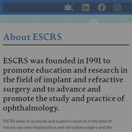
About ESCRS
ESCRS was founded in 1991 to
promote education and research in
the field of implant and refractive
surgery and to advance and
promote the study and practice of
ophthalmology.
ESCRS seeks to promote and support research in the field of
intraocular lens implantation and refractive surgery and the