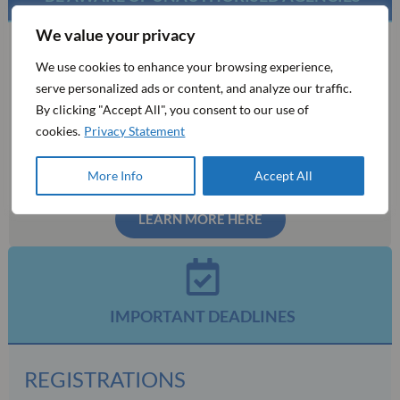
We value your privacy
MCI is the official mandated organising bureau for this event.
We use cookies to enhance your browsing experience,
You may be contacted by phone, fax, or email by third party
serve personalized ads or content, and analyze our traffic.
companies that act as travel agencies, wholesalers, or
By clicking "Accept All", you consent to our use of
destination management companies with aggressive or
cookies.
Privacy Statement
deceptive tactics to solicit you for services or information. If
this happens to you, please contact us immediately and do not
take part in any transactions with them.
More Info
Accept All
LEARN MORE HERE
IMPORTANT DEADLINES
REGISTRATIONS