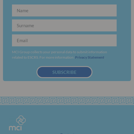
MCI Group collects your personal data to submit information
related to ESCRS. For more information:
Privacy Statement
.
SUBSCRIBE