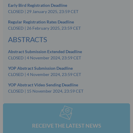
Early Bird Registration Deadline
CLOSED | 29 January 2025, 23:59 CET
Regular Registration Rates Deadline
CLOSED | 26 February 2025, 23:59 CET
ABSTRACTS
Abstract Submission Extended Deadline
CLOSED | 4 November 2024, 23:59 CET
YOP Abstract Submission Deadline
CLOSED | 4 November 2024, 23:59 CET
YOP Abstract Video Sending Deadline
CLOSED | 15 November 2024, 23:59 CET
RECEIVE THE LATEST NEWS