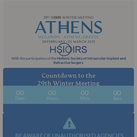
With the participation of the
Hellenic Society of Intraocular Implant and
Refractive Surgery
Countdown to the
29th Winter Meeting
00
00
00
00
Days
Hours
Mins
Secs
BE AWARE OF UNAUTHORISED AGENCIES​