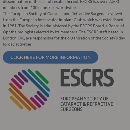
dissemination of the useful results thereof. ESCRS has over 7,500
members from 130 countries worldwide.
The European Society of Cataract and Refractive Surgeons evolved
from the European Intraocular Implant Club which was established
in 1981. The Society is administered by the ESCRS Board, a Board of
Ophthalmologists elected by its members. The ESCRS staff based in
London, UK, are responsible for the organisation of the Society’s day-
to-day activities.
CLICK HERE FOR MORE INFORMATION