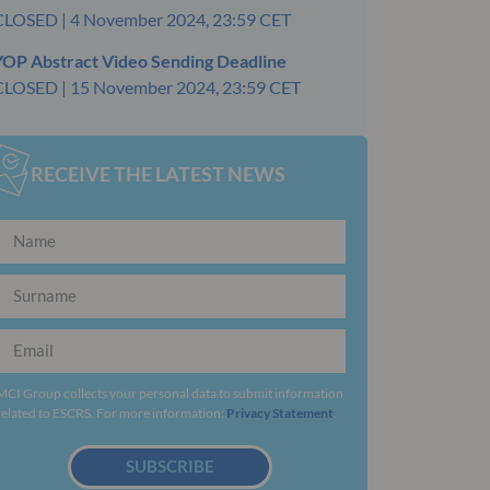
CLOSED | 4 November 2024, 23:59 CET
YOP Abstract Video Sending Deadline
CLOSED | 15 November 2024, 23:59 CET
RECEIVE THE LATEST NEWS
MCI Group collects your personal data to submit information
related to ESCRS. For more information:
Privacy Statement
.
SUBSCRIBE