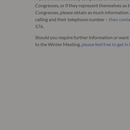
Congresses, or if they represent themselves as 
Congresses, please obtain as much information 
calling and their telephone number –
then conta
576.
Should you require further information or want t
to the Winter Meeting,
please feel free to get i