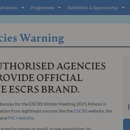
strations
Programme
Exhibition & Sponsorship
cies Warning
UTHORISED AGENCIES
OVIDE OFFICIAL
HE ESCRS BRAND.
ng bureau for the ESCRS Winter Meeting 2025 Athens is
tion from legitimate sources like the
ESCRS
website, the
 and
MCI website
.
acted by phone or email, or see advertising, by