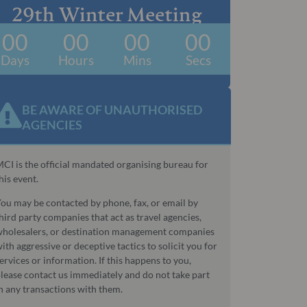
29th Winter Meeting
00
00
00
00
Days
Hours
Mins
Secs
BE AWARE OF UNAUTHORISED
AGENCIES​
CI is the official mandated organising bureau for
his event.
ou may be contacted by phone, fax, or email by
hird party companies that act as travel agencies,
holesalers, or destination management companies
ith aggressive or deceptive tactics to solicit you for
ervices or information. If this happens to you,
lease contact us immediately and do not take part
n any transactions with them.