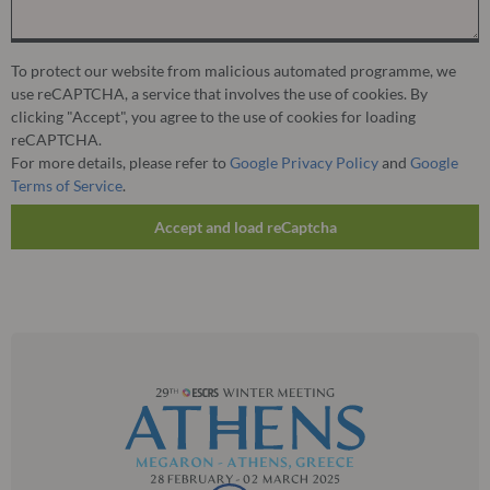
To protect our website from malicious automated programme, we
use reCAPTCHA, a service that involves the use of cookies. By
clicking "Accept", you agree to the use of cookies for loading
reCAPTCHA.
For more details, please refer to
Google Privacy Policy
and
Google
Terms of Service
.
Accept and load reCaptcha