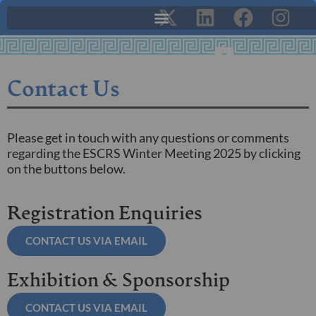
Contact Us
Please get in touch with any questions or comments
regarding the ESCRS Winter Meeting 2025 by clicking
on the buttons below.
Registration Enquiries
CONTACT US VIA EMAIL
Exhibition & Sponsorship
CONTACT US VIA EMAIL