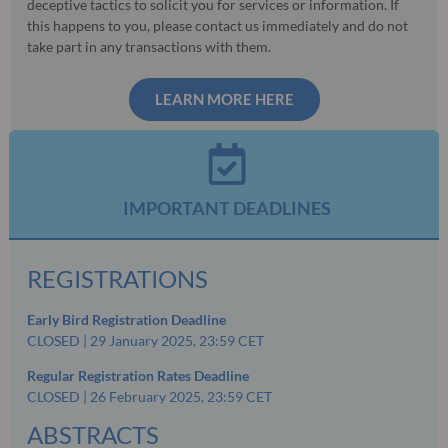
deceptive tactics to solicit you for services or information. If
this happens to you, please contact us immediately and do not
take part in any transactions with them.
LEARN MORE HERE
IMPORTANT DEADLINES
REGISTRATIONS
Early Bird Registration Deadline
CLOSED | 29 January 2025, 23:59 CET
Regular Registration Rates Deadline
CLOSED | 26 February 2025, 23:59 CET
ABSTRACTS