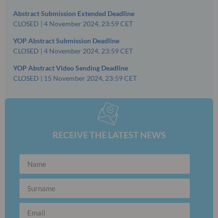
Abstract Submission Extended Deadline
CLOSED | 4 November 2024, 23:59 CET
YOP Abstract Submission Deadline
CLOSED | 4 November 2024, 23:59 CET
YOP Abstract Video Sending Deadline
CLOSED | 15 November 2024, 23:59 CET
RECEIVE THE LATEST NEWS