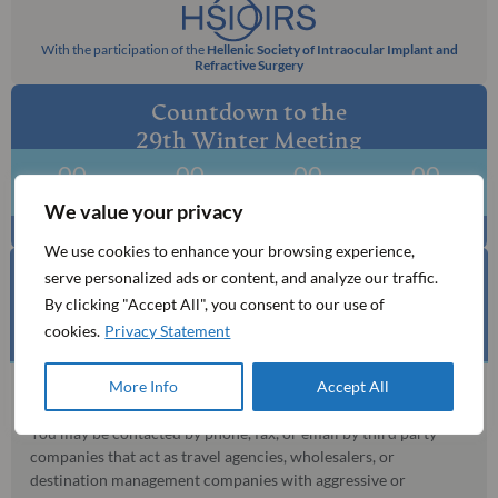
With the participation of the
Hellenic Society of Intraocular Implant and
Refractive Surgery
Countdown to the
29th Winter Meeting
00
00
00
00
Days
Hours
Mins
Secs
We value your privacy
We use cookies to enhance your browsing experience,
serve personalized ads or content, and analyze our traffic.
By clicking "Accept All", you consent to our use of
BE AWARE OF UNAUTHORISED AGENCIES​
cookies.
Privacy Statement
More Info
Accept All
MCI is the official mandated organising bureau for this event.
You may be contacted by phone, fax, or email by third party
companies that act as travel agencies, wholesalers, or
destination management companies with aggressive or