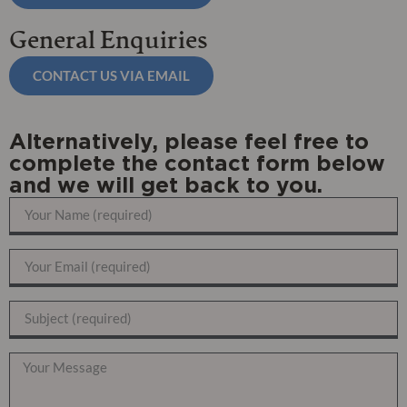
General Enquiries
CONTACT US VIA EMAIL
Alternatively, please feel free to
complete the contact form below
and we will get back to you.