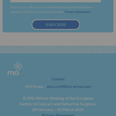
MCI Group collects your personal data to submit information
related to ESCRS. For more information:
Privacy Statement
.
SUBSCRIBE
Contact
MCI Group –
escrs.conf@mci-group.com
© 29th Winter Meeting of the European
Society of Cataract and Refractive Surgeons
28 February – 02 March 2025
Privacy Statement