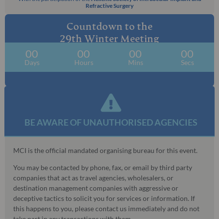
Refractive Surgery
Countdown to the
29th Winter Meeting
00
00
00
00
Days
Hours
Mins
Secs
BE AWARE OF UNAUTHORISED AGENCIES​
MCI is the official mandated organising bureau for this event.
You may be contacted by phone, fax, or email by third party
companies that act as travel agencies, wholesalers, or
destination management companies with aggressive or
deceptive tactics to solicit you for services or information. If
this happens to you, please contact us immediately and do not
take part in any transactions with them.