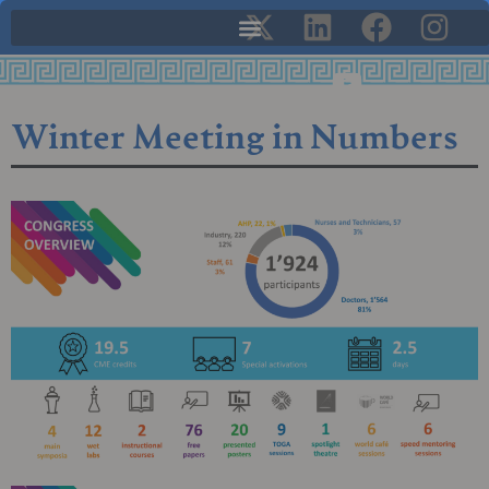
Winter Meeting in Numbers