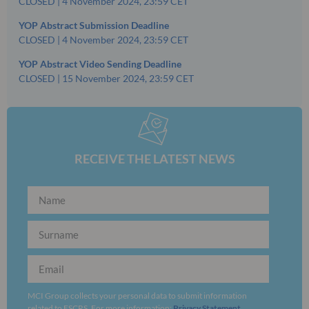
CLOSED | 4 November 2024, 23:59 CET
YOP Abstract Submission Deadline
CLOSED | 4 November 2024, 23:59 CET
YOP Abstract Video Sending Deadline
CLOSED | 15 November 2024, 23:59 CET
RECEIVE THE LATEST NEWS
MCI Group collects your personal data to submit information
related to ESCRS. For more information:
Privacy Statement
.