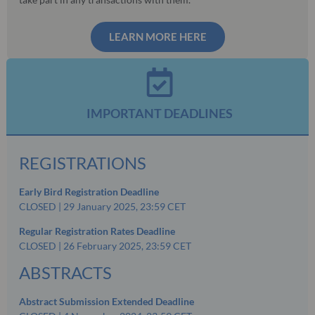
LEARN MORE HERE
IMPORTANT DEADLINES
REGISTRATIONS
Early Bird Registration Deadline
CLOSED | 29 January 2025, 23:59 CET
Regular Registration Rates Deadline
CLOSED | 26 February 2025, 23:59 CET
ABSTRACTS
Abstract Submission Extended Deadline