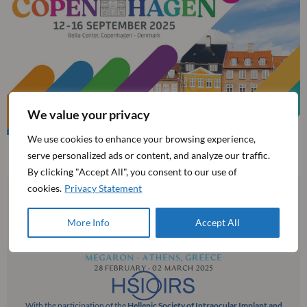
We value your privacy
We use cookies to enhance your browsing experience,
serve personalized ads or content, and analyze our traffic.
By clicking "Accept All", you consent to our use of
cookies.
Privacy Statement
More Info
Accept All
With the participation of the
Hellenic Society of Intraocular Implant and