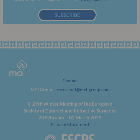
SUBSCRIBE
Contact
MCI Group –
escrs.conf@mci-group.com
© 29th Winter Meeting of the European
Society of Cataract and Refractive Surgeons
28 February – 02 March 2025
Privacy Statement